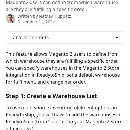
Magento2 users can define from which warehouse
are they are fulfilling a specific order.
Written by
Nathan Huppatz
December 11, 2024
Table of contents
This feature allows Magento 2 users to define from 
which warehouse they are fulfilling a specific order. 
You can specify warehouses in the Magento 2 Store 
integration in ReadytoShip, set a default warehouse 
for fulfilment, and change per order.
Step 1: Create a Warehouse List 
To use multi-source inventory fulfilment options in 
ReadyToShip, you will have to add the warehouses in 
ReadytoShip (from 'sources' in your Magento 2 Store 
admin area.)