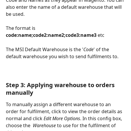
also enter the name of a default warehouse that will 
be used.
The format is 
code:name;code2:name2;code3:name3
 etc
The MSI Default Warehouse is the '
Code
' of the 
default warehouse you wish to send fulfilments to.
Step 3: Applying warehouse to orders 
manually
To manually assign a different warehouse to an 
order for fulfilment, click to view the order details as 
normal and click 
Edit More Options
. In this config box, 
choose the  
Warehouse
 to use for the fulfilment of 