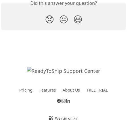
Did this answer your question?
😞
😐
😃
Pricing
Features
About Us
FREE TRIAL
We run on Fin