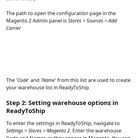
The path to open the configuration page in the 
Magento 2 Admin panel is 
Stores > Sources > Add 
Carrier
The '
Code
' and '
Name
' from this list are used to create 
your warehouse list in ReadyToShip
Step 2: Setting warehouse options in 
ReadyToShip
To enter the settings in ReadyToShip, navigate to 
Settings > Stores > Magento 2
. Enter the warehouse 
Code and Names as they appear in Magento. You can 