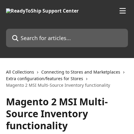
Skip to main content
Search for articles...
All Collections
Connecting to Stores and Marketplaces
Extra configuration/features for Stores
Magento 2 MSI Multi-Source Inventory functionality
Magento 2 MSI Multi-
Source Inventory
functionality