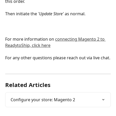
this order.
Then initiate the 
'Update Store'
 as normal.
For more information on 
connecting Magento 2 to 
ReadytoShip, click here
For any other questions please reach out via live chat.
Related Articles
Configure your store: Magento 2