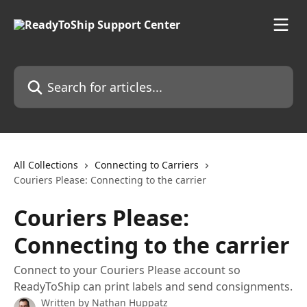
Skip to main content
Search for articles...
All Collections
Connecting to Carriers
Couriers Please: Connecting to the carrier
Couriers Please:
Connecting to the carrier
Connect to your Couriers Please account so
ReadyToShip can print labels and send consignments.
Written by
Nathan Huppatz