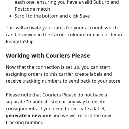
each one, ensuring you have a valid Suburb and 
Postcode match
Scroll to the bottom and click Save
This will activate your rates for your account, which 
can be viewed in the Carrier column for each order in 
ReadyToShip.
Working with Couriers Please
Now that the connection is set up, you can start 
assigning orders to this carrier, create labels and 
receive tracking numbers to send back to your store.
Please note that Couriers Please do not have a 
separate "manifest" step or any way to delete 
consignments. If you need to recreate a label, 
generate a new one 
and we will record the new 
tracking number. 