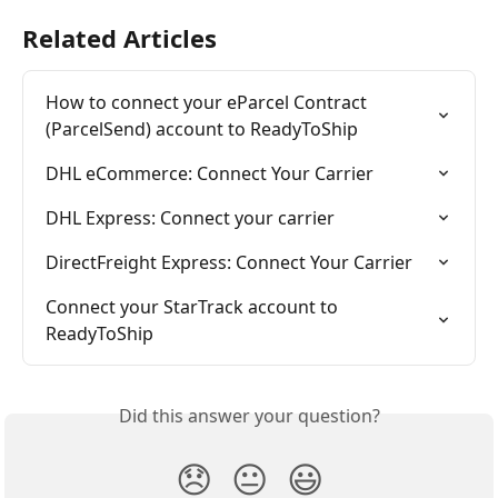
Related Articles
How to connect your eParcel Contract 
(ParcelSend) account to ReadyToShip
DHL eCommerce: Connect Your Carrier
DHL Express: Connect your carrier
DirectFreight Express: Connect Your Carrier
Connect your StarTrack account to 
ReadyToShip
Did this answer your question?
😞
😐
😃