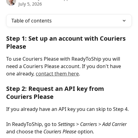
July 5, 2026
Table of contents
Step 1: Set up an account with Couriers 
Please
To use Couriers Please with ReadyToShip you will 
need a Couriers Please account. If you don't have 
one already, 
contact them here
.
Step 2: Request an API key from 
Couriers Please
If you already have an API key you can skip to Step 4.
In ReadyToShip, go to 
Settings > Carriers > Add Carrier
and choose the
 Couriers Please 
option
.