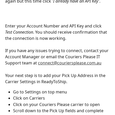
again but this time click '
I already have an API Key'
. 
Enter your Account Number and API Key and click 
Test Connection
. You should receive confirmation that 
the connection is now working.
If you have any issues trying to connect, contact your 
Account Manager or email the Couriers Please IT 
Support team at 
connect@couriersplease.com.au
Your next step is to add your Pick Up Address in the 
Carrier Settings in ReadyToShip.
Go to Settings on top menu
Click on Carriers
Click on your Couriers Please carrier to open
Scroll down to the Pick Up fields and complete 