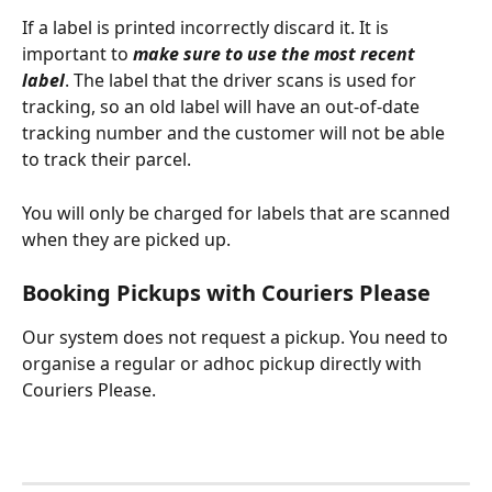
If a label is printed incorrectly discard it. It is 
important to 
make sure to use the most recent 
label
. The label that the driver scans is used for 
tracking, so an old label will have an out-of-date 
tracking number and the customer will not be able 
to track their parcel.
You will only be charged for labels that are scanned 
when they are picked up.
Booking Pickups with Couriers Please
Our system does not request a pickup. You need to 
organise a regular or adhoc pickup directly with 
Couriers Please. 