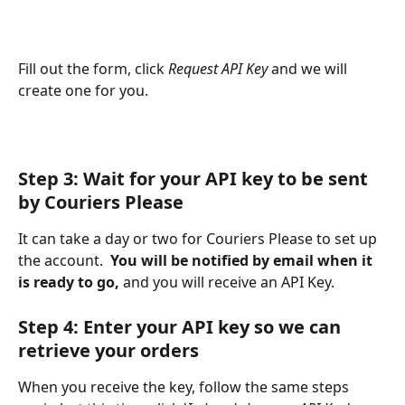
Fill out the form, click 
Request API Key 
and we will 
create one for you.
Step 3: Wait for your API key to be sent 
by Couriers Please
It can take a day or two for Couriers Please to set up 
the account.  
You will be notified by email when it 
is ready to go,
 and you will receive an API Key.
Step 4: Enter your API key so we can 
retrieve your orders
When you receive the key, follow the same steps 