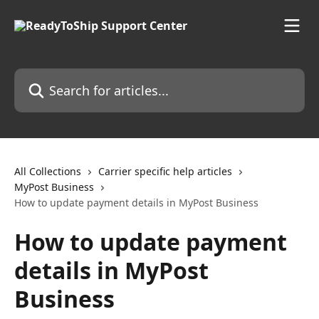
Skip to main content
Search for articles...
All Collections
Carrier specific help articles
MyPost Business
How to update payment details in MyPost Business
How to update payment
details in MyPost
Business