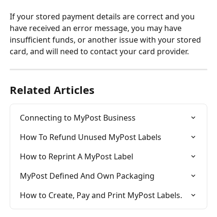
If your stored payment details are correct and you 
have received an error message, you may have 
insufficient funds, or another issue with your stored 
card, and will need to contact your card provider.
Related Articles
Connecting to MyPost Business
How To Refund Unused MyPost Labels
How to Reprint A MyPost Label
MyPost Defined And Own Packaging
How to Create, Pay and Print MyPost Labels.