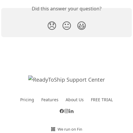
Did this answer your question?
😞
😐
😃
Pricing
Features
About Us
FREE TRIAL
We run on Fin