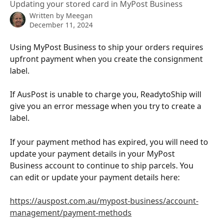
Updating your stored card in MyPost Business
Written by
Meegan
December 11, 2024
Using MyPost Business to ship your orders requires 
upfront payment when you create the consignment 
label.
If AusPost is unable to charge you, ReadytoShip will 
give you an error message when you try to create a 
label.
If your payment method has expired, you will need to 
update your payment details in your MyPost 
Business account to continue to ship parcels. You 
can edit or update your payment details here:
https://auspost.com.au/mypost-business/account-
management/payment-methods