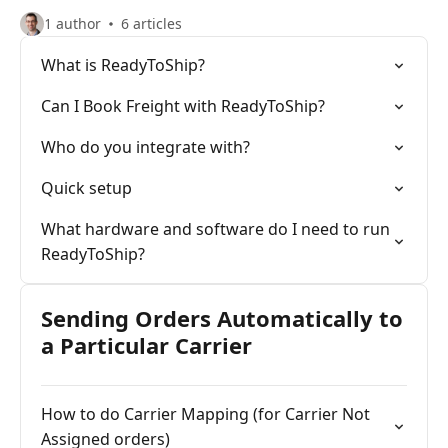
1 author
6 articles
What is ReadyToShip?
Can I Book Freight with ReadyToShip?
Who do you integrate with?
Quick setup
What hardware and software do I need to run
ReadyToShip?
Sending Orders Automatically to
a Particular Carrier
How to do Carrier Mapping (for Carrier Not
Assigned orders)