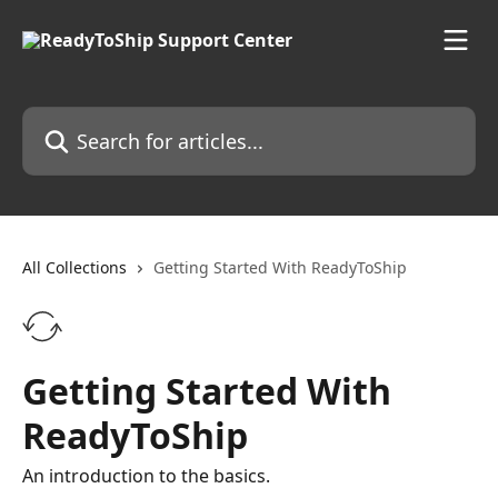
Skip to main content
Search for articles...
All Collections
Getting Started With ReadyToShip
Getting Started With
ReadyToShip
An introduction to the basics.