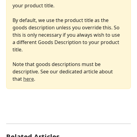
your product title.
By default, we use the product title as the 
goods description unless you override this. So 
this is only necessary if you always wish to use 
a different Goods Description to your product 
title.
Note that goods descriptions must be 
descriptive. See our dedicated article about 
that 
here
.
Related Articles