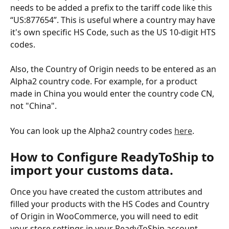
needs to be added a prefix to the tariff code like this 
“US:877654”. This is useful where a country may have 
it's own specific HS Code, such as the US 10-digit HTS 
codes. 
Also, the Country of Origin needs to be entered as an 
Alpha2 country code. For example, for a product 
made in China you would enter the country code CN, 
not "China".
You can look up the Alpha2 country codes 
here
.
​How to Configure ReadyToShip to 
import your customs data.
Once you have created the custom attributes and 
filled your products with the HS Codes and Country 
of Origin in WooCommerce, you will need to edit 
your store settings in your ReadyToShip account.