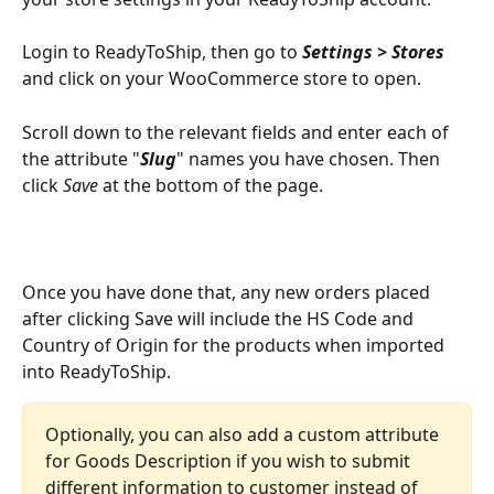
Login to ReadyToShip, then go to 
Settings > Stores
and click on your WooCommerce store to open.
Scroll down to the relevant fields and enter each of 
the attribute "
Slug
" names you have chosen. Then 
click 
Save
 at the bottom of the page.
Once you have done that, any new orders placed 
after clicking Save will include the HS Code and 
Country of Origin for the products when imported 
into ReadyToShip. 
Optionally, you can also add a custom attribute 
for Goods Description if you wish to submit 
different information to customer instead of 