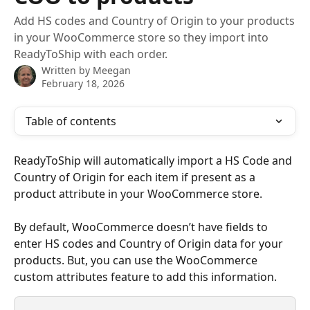
Add HS codes and Country of Origin to your products
in your WooCommerce store so they import into
ReadyToShip with each order.
Written by
Meegan
February 18, 2026
Table of contents
ReadyToShip will automatically import a HS Code and 
Country of Origin for each item if present as a 
product attribute in your WooCommerce store.
By default, WooCommerce doesn’t have fields to 
enter HS codes and Country of Origin data for your 
products. But, you can use the WooCommerce 
custom attributes feature to add this information.