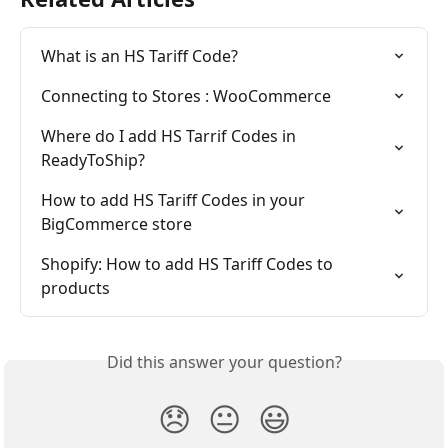
What is an HS Tariff Code?
Connecting to Stores : WooCommerce
Where do I add HS Tarrif Codes in 
ReadyToShip?
How to add HS Tariff Codes in your 
BigCommerce store
Shopify: How to add HS Tariff Codes to 
products
Did this answer your question?
😞
😐
😃