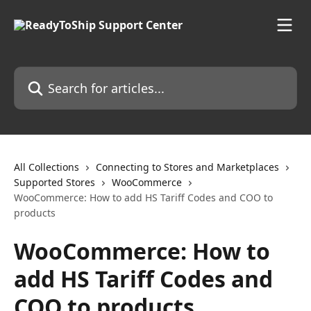
Skip to main content
Search for articles...
All Collections
Connecting to Stores and Marketplaces
Supported Stores
WooCommerce
WooCommerce: How to add HS Tariff Codes and COO to
products
WooCommerce: How to
add HS Tariff Codes and
COO to products