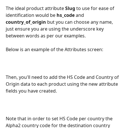
The ideal product attribute 
Slug
 to use for ease of 
identification would be 
hs_code 
and 
country_of_origin 
but you can choose any name, 
just ensure you are using the underscore key 
between words as per our examples.
Below is an example of the Attributes screen:
Then, you'll need to add the HS Code and Country of 
Origin data to each product using the new attribute 
fields you have created.
Note that in order to set HS Code per country the 
Alpha2 country code for the destination country 