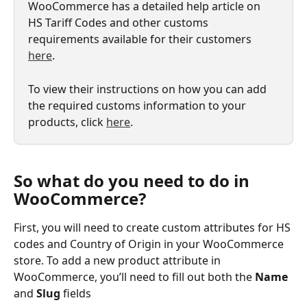
WooCommerce has a detailed help article on 
HS Tariff Codes and other customs 
requirements available for their customers 
here
.
To view their instructions on how you can add 
the required customs information to your 
products, click 
here
.
So what do you need to do in 
WooCommerce? 
First, you will need to create custom attributes for HS 
codes and Country of Origin in your WooCommerce 
store. To add a new product attribute in 
WooCommerce, you’ll need to fill out both the 
Name 
and 
Slug 
fields