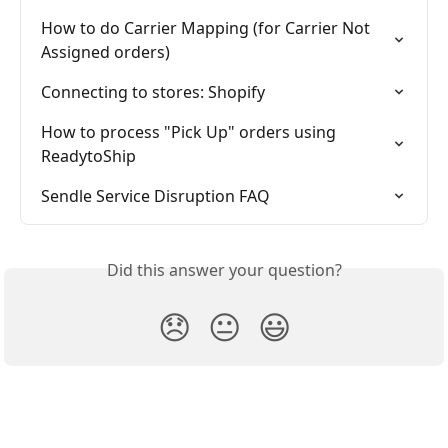
How to do Carrier Mapping (for Carrier Not 
Assigned orders)
Connecting to stores: Shopify
How to process "Pick Up" orders using 
ReadytoShip
Sendle Service Disruption FAQ
Did this answer your question?
😞
😐
😃