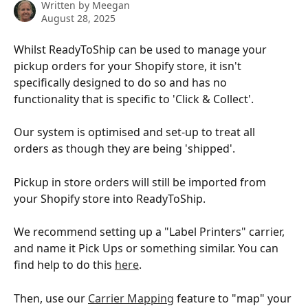
Written by
Meegan
August 28, 2025
Whilst ReadyToShip can be used to manage your 
pickup orders for your Shopify store, it isn't 
specifically designed to do so and has no 
functionality that is specific to 'Click & Collect'.
Our system is optimised and set-up to treat all 
orders as though they are being 'shipped'.
Pickup in store orders will still be imported from 
your Shopify store into ReadyToShip.
We recommend setting up a "Label Printers" carrier, 
and name it Pick Ups or something similar. You can 
find help to do this 
here
.
Then, use our 
Carrier Mapping
 feature to "map" your 