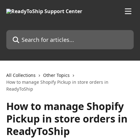
Skip to main content
Search for articles...
All Collections
Other Topics
How to manage Shopify Pickup in store orders in
ReadyToShip
How to manage Shopify
Pickup in store orders in
ReadyToShip