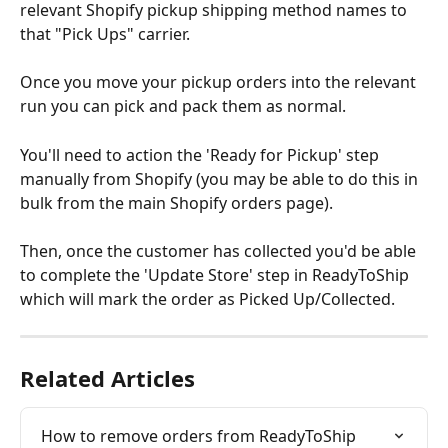
relevant Shopify pickup shipping method names to 
that "Pick Ups" carrier.
Once you move your pickup orders into the relevant 
run you can pick and pack them as normal.
You'll need to action the 'Ready for Pickup' step 
manually from Shopify (you may be able to do this in 
bulk from the main Shopify orders page).
Then, once the customer has collected you'd be able 
to complete the 'Update Store' step in ReadyToShip 
which will mark the order as Picked Up/Collected.
Related Articles
How to remove orders from ReadyToShip