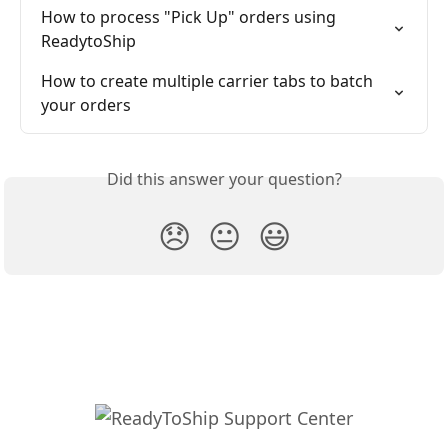
How to process "Pick Up" orders using 
ReadytoShip
How to create multiple carrier tabs to batch 
your orders
Did this answer your question?
😞
😐
😃