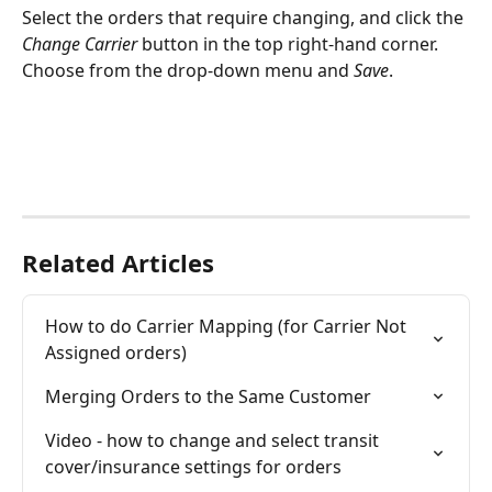
Select the orders that require changing, and click the 
Change Carrier
 button in the top right-hand corner. 
Choose from the drop-down menu and 
Save
.
Related Articles
How to do Carrier Mapping (for Carrier Not 
Assigned orders)
Merging Orders to the Same Customer
Video - how to change and select transit 
cover/insurance settings for orders