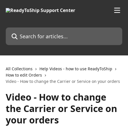
Skip to main content
Search for articles...
All Collections
Help Videos - how to use ReadyToShip
How to edit Orders
Video - How to change the Carrier or Service on your orders
Video - How to change
the Carrier or Service on
your orders