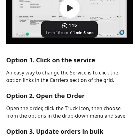
Option 1. Click on the service
An easy way to change the Service is to click the 
option links in the Carriers section of the grid. 
Option 2. Open the Order
Open the order, click the Truck icon, then choose 
from the options in the drop-down menu and save. 
Option 3. Update orders in bulk