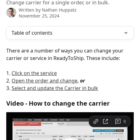
Change carrier for a single order, or in bulk.
Written by
Nathan Huppatz
November 25, 2024
Table of contents
There are a number of ways you can change your 
carrier or service in ReadyToShip. These include: 
1. 
Click on the service
2. 
Open the order and change
, 
or
3. 
Select and update the Carrier in bulk
Video - How to change the carrier