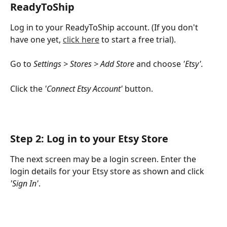
ReadyToShip
Log in to your ReadyToShip account. (If you don't 
have one yet, 
click here
 to start a free trial).
Go to 
Settings > Stores > Add Store
 and choose 
'Etsy'.
Click the 
'Connect Etsy Account'
 button.
Step 2: Log in to your Etsy Store
The next screen may be a login screen. Enter the 
login details for your Etsy store as shown and click 
'Sign In'
.