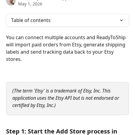
May 1, 2026
Table of contents
You can connect multiple accounts and ReadyToShip 
will import paid orders from Etsy, generate shipping 
labels and send tracking data back to your Etsy 
stores.
(The term 'Etsy' is a trademark of Etsy, Inc. This 
application uses the Etsy API but is not endorsed or 
certified by Etsy, Inc.)
Step 1: Start the Add Store process in 