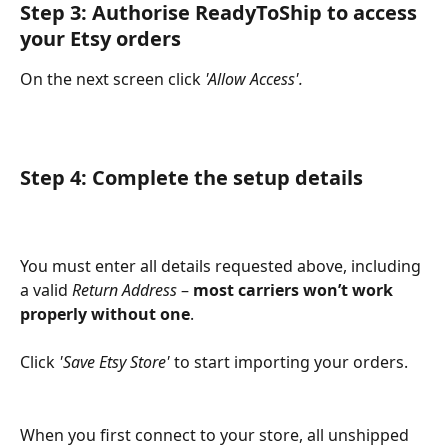
Step 3: Authorise ReadyToShip to access 
your Etsy orders
On the next screen click 
'Allow Access'.
Step 4: Complete the setup details
You must enter all details requested above, including 
a valid 
Return Address
 – 
most carriers won’t work 
properly without one
.
Click 
'Save Etsy Store'
 to start importing your orders.
When you first connect to your store, all unshipped 