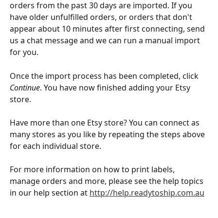
orders from the past 30 days are imported. If you 
have older unfulfilled orders, or orders that don't 
appear about 10 minutes after first connecting, send 
us a chat message and we can run a manual import 
for you.
Once the import process has been completed, click 
Continue
. You have now finished adding your Etsy 
store.
Have more than one Etsy store? You can connect as 
many stores as you like by repeating the steps above 
for each individual store.
For more information on how to print labels, 
manage orders and more, please see the help topics 
in our help section at 
http://help.readytoship.com.au