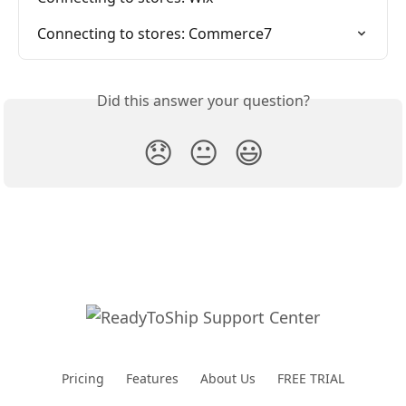
Connecting to stores: Commerce7
Did this answer your question?
😞
😐
😃
Pricing
Features
About Us
FREE TRIAL