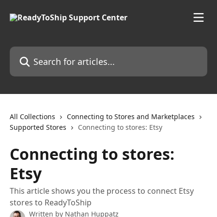
Skip to main content
Search for articles...
All Collections
Connecting to Stores and Marketplaces
Supported Stores
Connecting to stores: Etsy
Connecting to stores:
Etsy
This article shows you the process to connect Etsy
stores to ReadyToShip
Written by
Nathan Huppatz