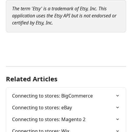
The term 'Etsy' is a trademark of Etsy, Inc. This 
application uses the Etsy API but is not endorsed or 
certified by Etsy, Inc.
Related Articles
Connecting to stores: BigCommerce
Connecting to stores: eBay
Connecting to stores: Magento 2
Connecting to stores: Wix