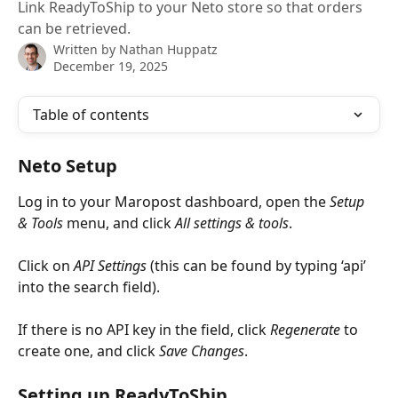
Link ReadyToShip to your Neto store so that orders
can be retrieved.
Written by
Nathan Huppatz
December 19, 2025
Table of contents
Neto Setup
Log in to your Maropost dashboard, open the 
Setup 
& Tools
 menu, and click 
All settings & tools
.
Click on 
API Settings
 (this can be found by typing ‘api’ 
into the search field).
If there is no API key in the field, click 
Regenerate
 to 
create one, and click 
Save Changes
.
Setting up ReadyToShip