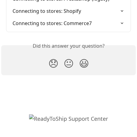
Connecting to stores: Shopify
Connecting to stores: Commerce7
Did this answer your question?
😞
😐
😃