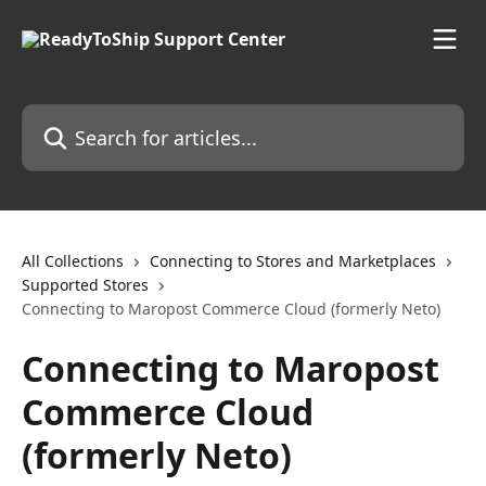
Skip to main content
Search for articles...
All Collections
Connecting to Stores and Marketplaces
Supported Stores
Connecting to Maropost Commerce Cloud (formerly Neto)
Connecting to Maropost
Commerce Cloud
(formerly Neto)