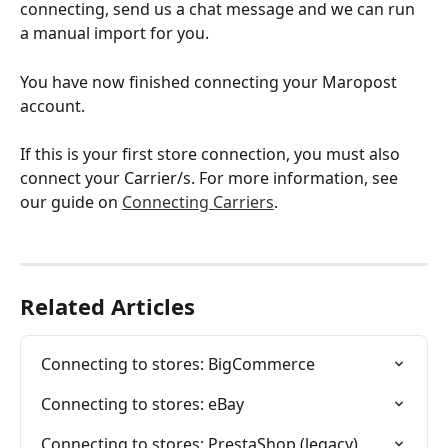
connecting, send us a chat message and we can run 
a manual import for you.
You have now finished connecting your Maropost 
account.
If this is your first store connection, you must also 
connect your Carrier/s. For more information, see 
our guide on 
Connecting Carriers
.
Related Articles
Connecting to stores: BigCommerce
Connecting to stores: eBay
Connecting to stores: PrestaShop (legacy)