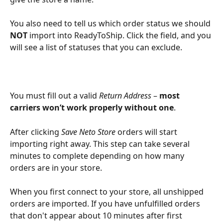
You also need to tell us which order status we should 
NOT
 import into ReadyToShip. Click the field, and you 
will see a list of statuses that you can exclude.
You must fill out a valid 
Return Address
 – 
most 
carriers won’t work properly without one
.
After clicking 
Save Neto Store 
orders will start 
importing right away. This step can take several 
minutes to complete depending on how many 
orders are in your store. 
When you first connect to your store, all unshipped 
orders are imported. If you have unfulfilled orders 
that don't appear about 10 minutes after first 