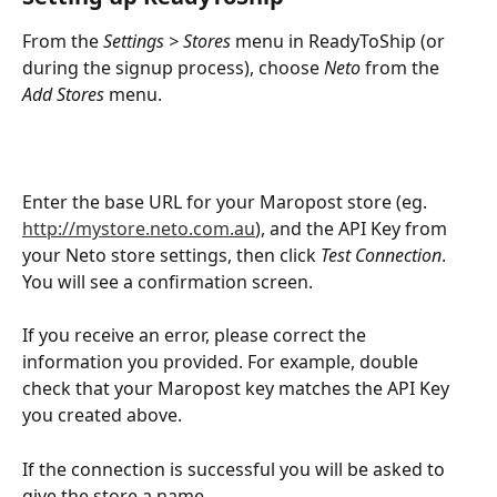
From the 
Settings > Stores
 menu in ReadyToShip (or 
during the signup process), choose 
Neto
 from the
Add Stores
 menu.
Enter the base URL for your Maropost store (eg. 
http://mystore.neto.com.au
), and the API Key from 
your Neto store settings, then click 
Test Connection
. 
You will see a confirmation screen.
If you receive an error, please correct the 
information you provided. For example, double 
check that your Maropost key matches the API Key 
you created above.
If the connection is successful you will be asked to 
give the store a name.