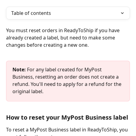
Table of contents
You must reset orders in ReadyToShip if you have 
already created a label, but need to make some 
changes before creating a new one. 
Note:
 For any label created for MyPost 
Business, resetting an order does not create a 
refund. You'll need to apply for a refund for the 
original label. 
How to reset your MyPost Business label
​To reset a MyPost Business label in ReadyToShip, you 