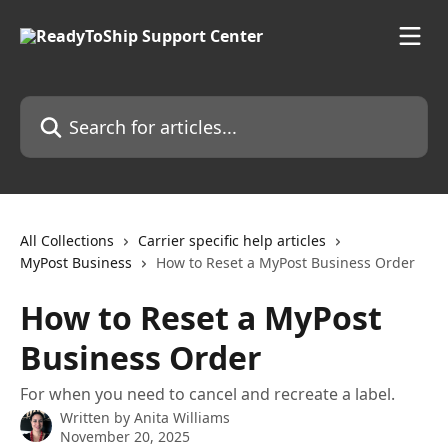
Skip to main content
Search for articles...
All Collections
Carrier specific help articles
MyPost Business
How to Reset a MyPost Business Order
How to Reset a MyPost
Business Order
For when you need to cancel and recreate a label.
Written by
Anita Williams
November 20, 2025