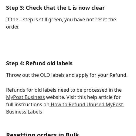
Step 3: Check that the L is now clear
If the L step is still green, you have not reset the 
order. 
Step 4: Refund old labels
Throw out the OLD labels and apply for your Refund.
Refunds for old labels need to be processed in the 
MyPost Business
 website. Visit this help article for 
full instructions on
 How to Refund Unused MyPost 
Business Labels
Resetting orders in Bulk