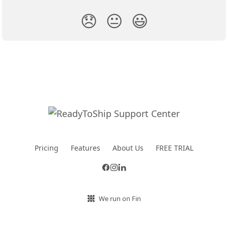
😞
😐
😃
Pricing
Features
About Us
FREE TRIAL
We run on Fin