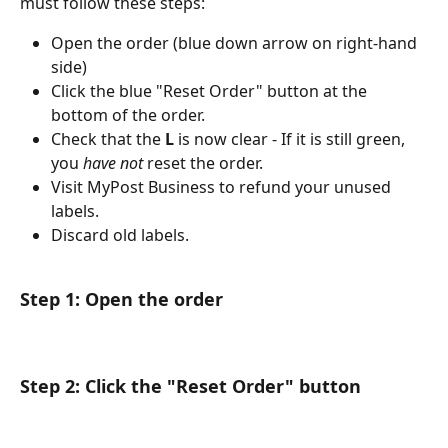
must follow these steps:
Open the order (blue down arrow on right-hand 
side)
Click the blue "Reset Order" button at the 
bottom of the order.
Check that the 
L 
is now clear - If it is still green, 
you 
have not
 reset the order. 
Visit MyPost Business to refund your unused 
labels.
Discard old labels.
Step 1: Open the order
Step 2: Click the "Reset Order" button​