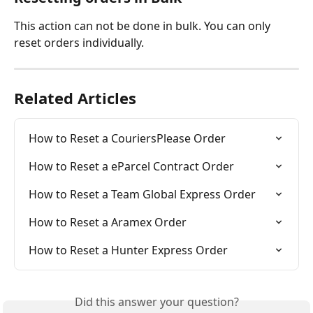
This action can not be done in bulk. You can only 
reset orders individually. 
Related Articles
How to Reset a CouriersPlease Order
How to Reset a eParcel Contract Order
How to Reset a Team Global Express Order
How to Reset a Aramex Order
How to Reset a Hunter Express Order
Did this answer your question?